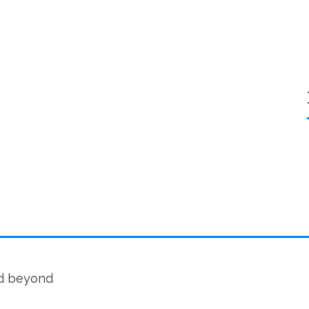
nd beyond