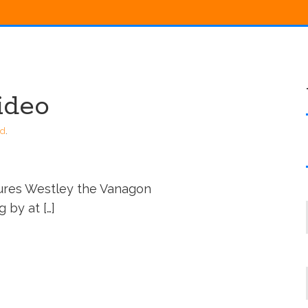
ideo
ed
.
tures Westley the Vanagon
 by at […]