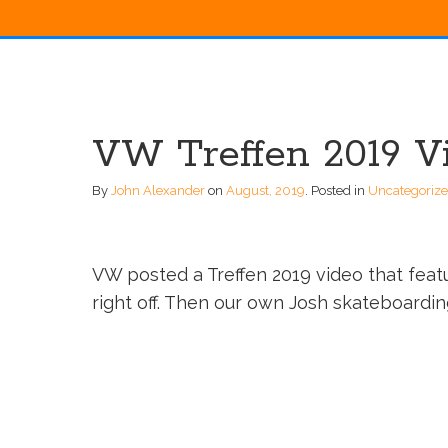
VW Treffen 2019 V
By
John Alexander
on
August, 2019
.
Posted in
Uncategoriz
VW posted a Treffen 2019 video that fea
right off. Then our own Josh skateboarding