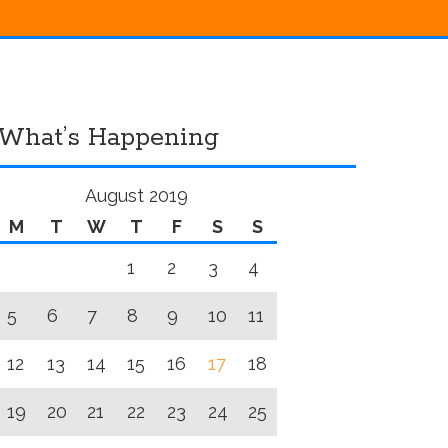
What’s Happening
August 2019
M
T
W
T
F
S
S
1
2
3
4
5
6
7
8
9
10
11
12
13
14
15
16
17
18
19
20
21
22
23
24
25