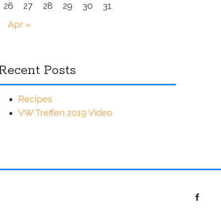
26
27
28
29
30
31
Apr »
Recent Posts
Recipes
VW Treffen 2019 Video