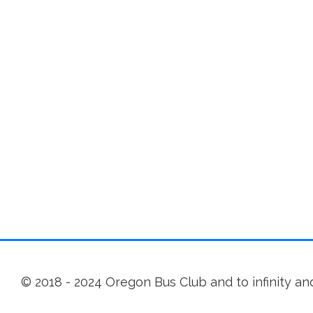
© 2018 - 2024 Oregon Bus Club and to infinity a