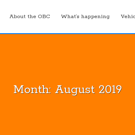
About the OBC
What’s happening
Vehic
Month:
August 2019