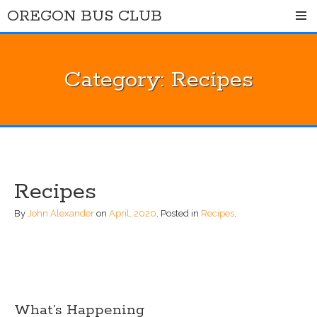
Skip
OREGON BUS CLUB
to
content
Category:
Recipes
Recipes
By
John Alexander
on
April, 2020
.
Posted in
Recipes
.
What’s Happening