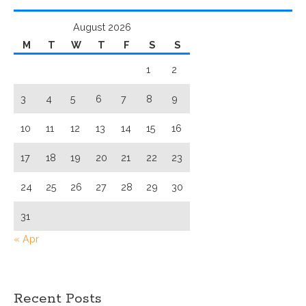
August 2026
M
T
W
T
F
S
S
1
2
3
4
5
6
7
8
9
10
11
12
13
14
15
16
17
18
19
20
21
22
23
24
25
26
27
28
29
30
31
« Apr
Recent Posts