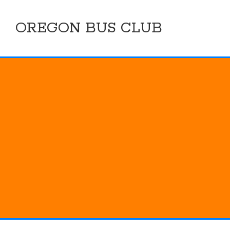
Skip
to
OREGON BUS CLUB
content