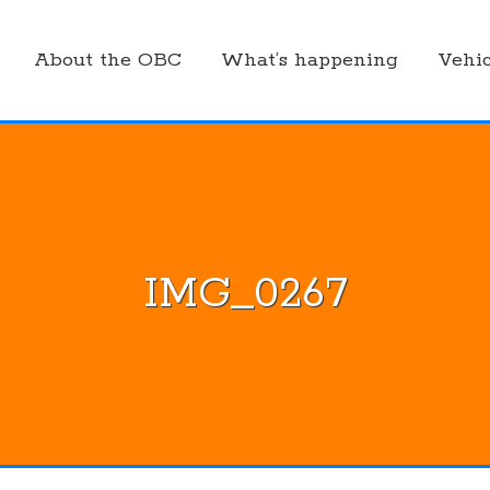
About the OBC
What’s happening
Vehic
IMG_0267