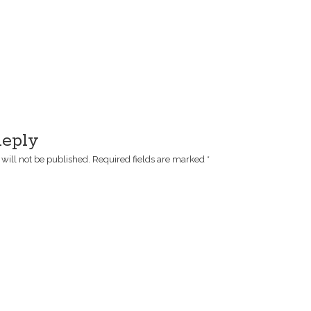
Reply
will not be published.
Required fields are marked
*