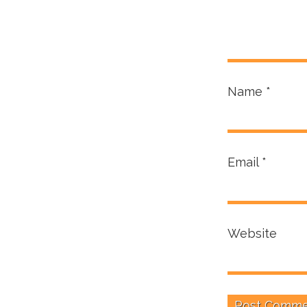
Name
*
Email
*
Website