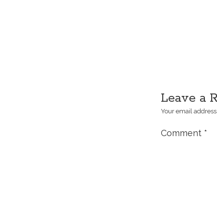
Leave a 
Your email address 
Comment
*