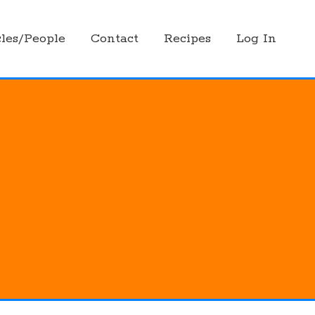
les/People
Contact
Recipes
Log In