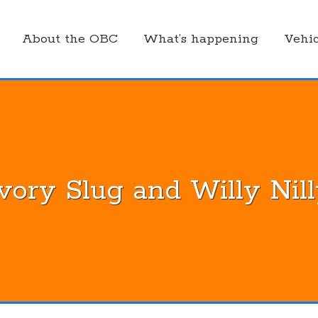
About the OBC
What’s happening
Vehic
vory Slug and Willy Nil