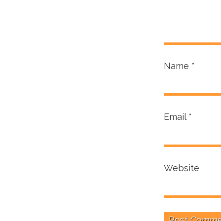
Name
*
Email
*
Website