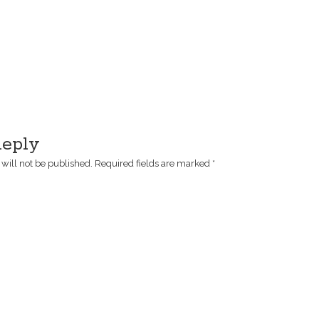
Reply
will not be published.
Required fields are marked
*