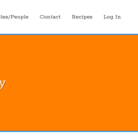
les/People
Contact
Recipes
Log In
ly