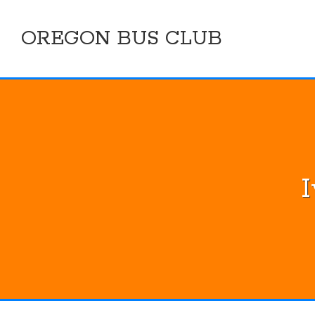
Skip
to
OREGON BUS CLUB
content
I