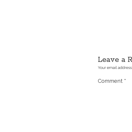
Leave a 
Your email address 
Comment
*